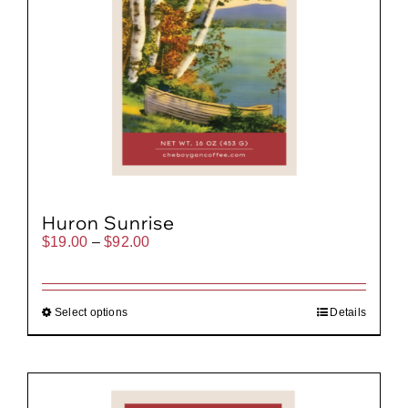
Huron Sunrise
Price
$
19.00
–
$
92.00
range:
$19.00
through
$92.00
Select options
Details