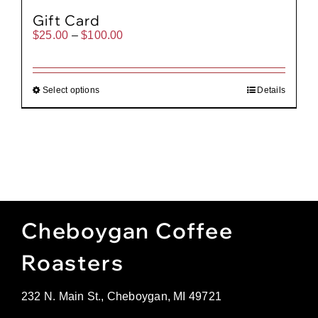
Gift Card
Price
$
25.00
–
$
100.00
range:
$25.00
through
$100.00
Select options
Details
Cheboygan Coffee
Roasters
232 N. Main St., Cheboygan, MI 49721