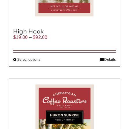
High Hook
Price
$
19.00
–
$
92.00
range:
$19.00
through
$92.00
Select options
Details