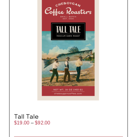
Tall Tale
Price
$
19.00
–
$
92.00
range:
$19.00