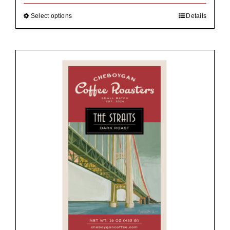
through
$92.00
Select options
Details