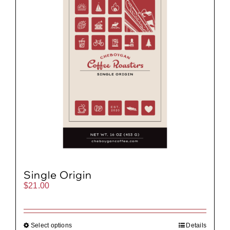
Single Origin
$
21.00
Select options
Details