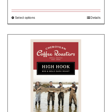
range:
$19.00
through
$92.00
Select options
Details