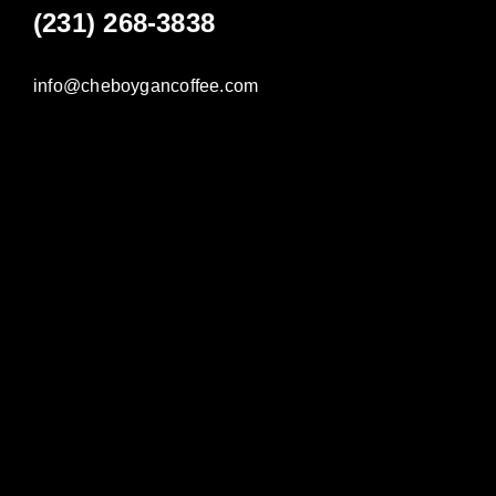
(231) 268-3838
info@cheboygancoffee.com