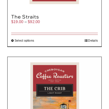
The Straits
Price
$
19.00
–
$
92.00
range:
$19.00
through
$92.00
Select options
Details