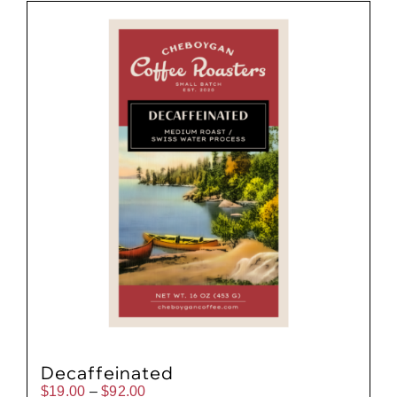
Gift Cards
Cart
Decaffeinated
Price
$
19.00
–
$
92.00