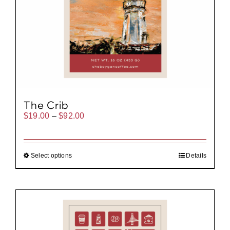
The Crib
Price
$
19.00
–
$
92.00
range:
$19.00
through
$92.00
Select options
Details