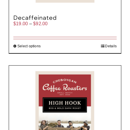
Decaffeinated
Price
$
19.00
–
$
92.00
range:
$19.00
through
$92.00
Select options
Details