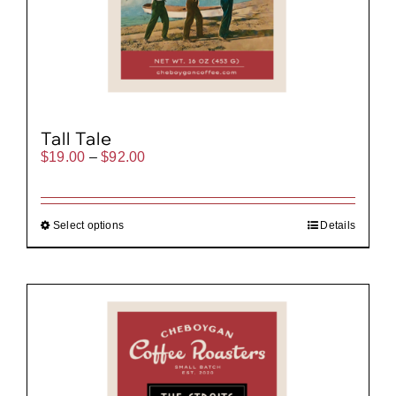
Tall Tale
Price
$
19.00
–
$
92.00
range:
$19.00
through
$92.00
Select options
Details