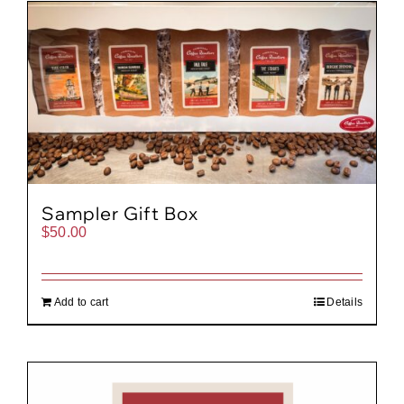
Gift Cards
Cart
Sampler Gift Box
$
50.00
Add to cart
Details