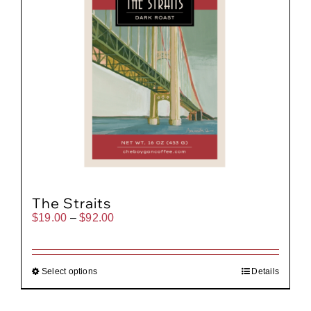
The Straits
Price
$
19.00
–
$
92.00
range:
$19.00
through
$92.00
Select options
Details