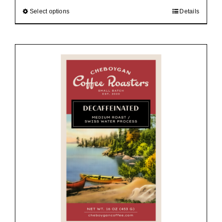
$92.00
Select options
Details