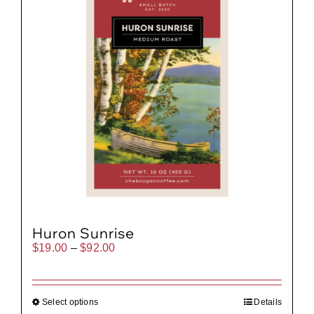
Huron Sunrise
Price
$
19.00
–
$
92.00
range:
$19.00
through
$92.00
Select options
Details