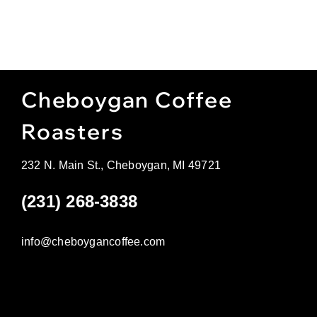
Cheboygan Coffee
Roasters
232 N. Main St., Cheboygan, MI 49721
(231) 268-3838
info@cheboygancoffee.com