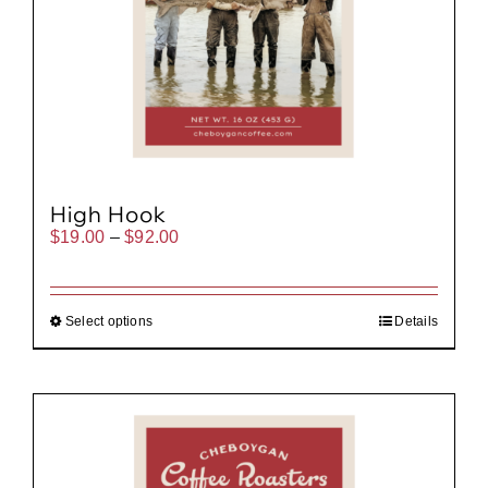
High Hook
Price
$
19.00
–
$
92.00
range:
$19.00
through
$92.00
Select options
Details