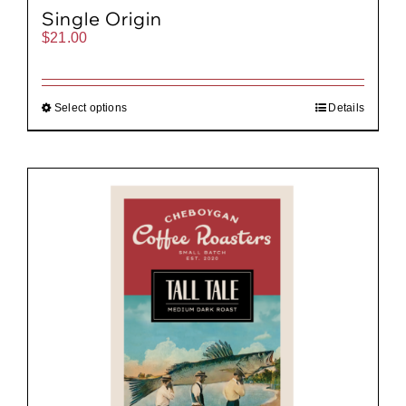
Single Origin
$
21.00
Select options
Details