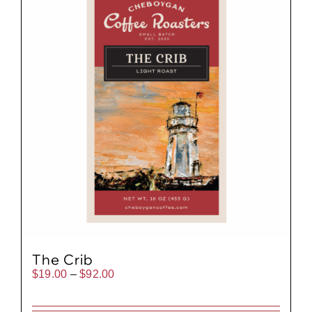
The Crib
Price
$
19.00
–
$
92.00
range:
$19.00
through