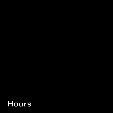
Hours