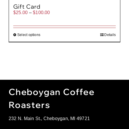
Gift Card
Price
$
25.00
–
$
100.00
range:
$25.00
through
$100.00
Select options
Details
Cheboygan Coffee
Roasters
232 N. Main St., Cheboygan, MI 49721