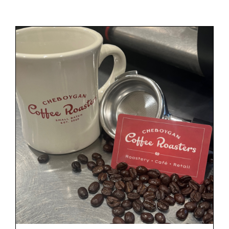
Gift Cards
Cart