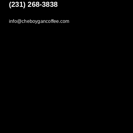
(231) 268-3838
info@cheboygancoffee.com