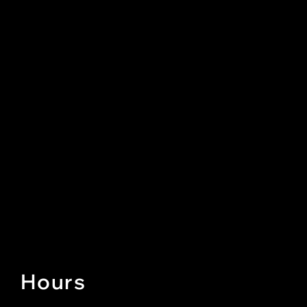
Hours