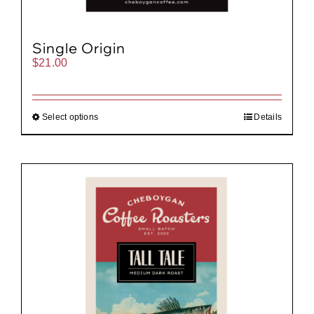
Single Origin
$
21.00
Select options
Details