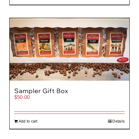
Sampler Gift Box
$
50.00
Add to cart
Details