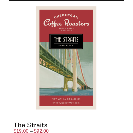
Gift Cards
Cart
The Straits
Price
$
19.00
–
$
92.00