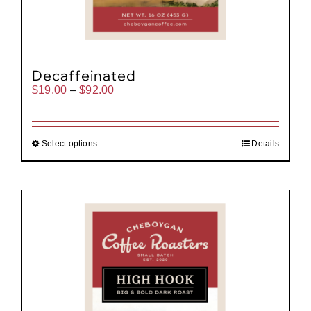
Decaffeinated
Price
$
19.00
–
$
92.00
range:
$19.00
through
$92.00
Select options
Details