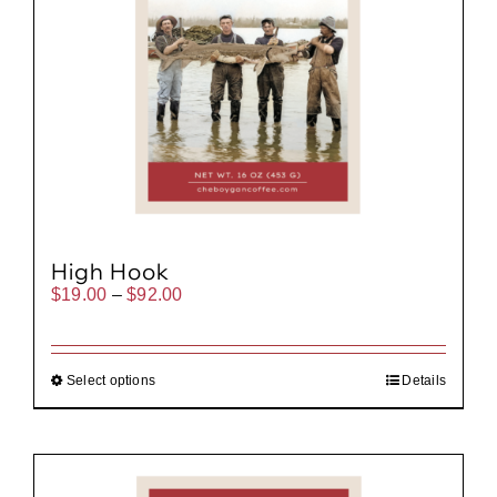
High Hook
Price
$
19.00
–
$
92.00
range:
$19.00
through
$92.00
Select options
Details