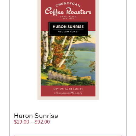
Huron Sunrise
Price
$
19.00
–
$
92.00
range:
$19.00