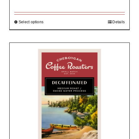
range:
$19.00
through
$92.00
Select options
Details