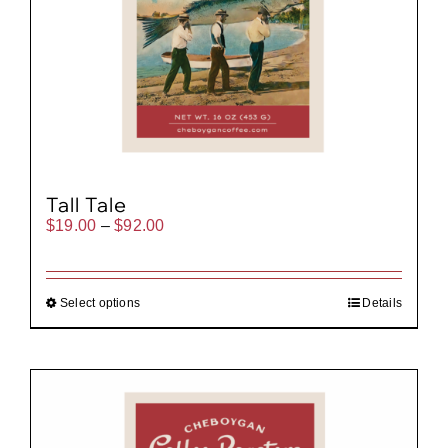
Tall Tale
Price
$
19.00
–
$
92.00
range:
$19.00
through
$92.00
Select options
Details