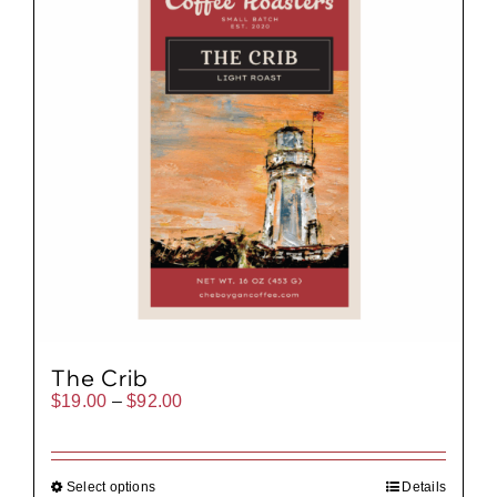
The Crib
Price
$
19.00
–
$
92.00
range:
$19.00
through
$92.00
Select options
Details