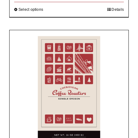
through
$92.00
Select options
Details