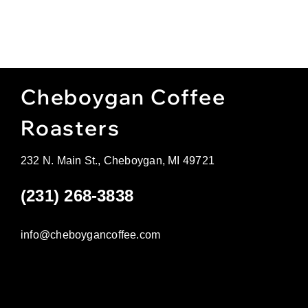
Cheboygan Coffee
Roasters
232 N. Main St., Cheboygan, MI 49721
(231) 268-3838
info@cheboygancoffee.com