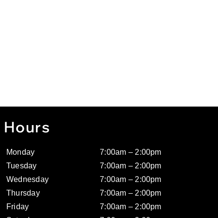
Hours
Monday
7:00am – 2:00pm
Tuesday
7:00am – 2:00pm
Wednesday
7:00am – 2:00pm
Thursday
7:00am – 2:00pm
Friday
7:00am – 2:00pm