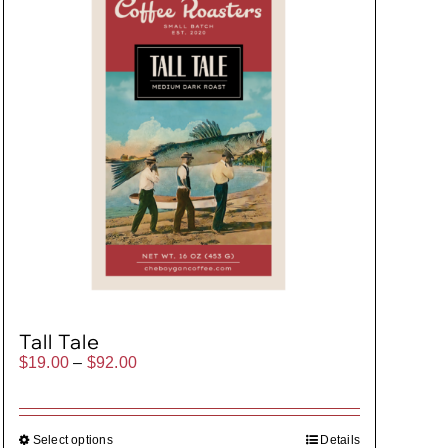
Tall Tale
Price
$
19.00
–
$
92.00
range:
$19.00
through
$92.00
Select options
Details