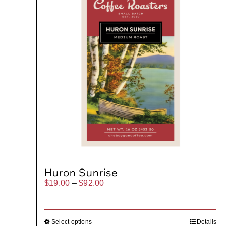
Huron Sunrise
Price
$
19.00
–
$
92.00
range:
$19.00
through
$92.00
Select options
Details