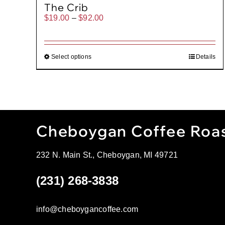
The Crib
Price
$
19.00
–
$
92.00
range:
$19.00
through
$92.00
Select options
Details
Cheboygan Coffee Roa
232 N. Main St., Cheboygan, MI 49721
(231) 268-3838
info@cheboygancoffee.com