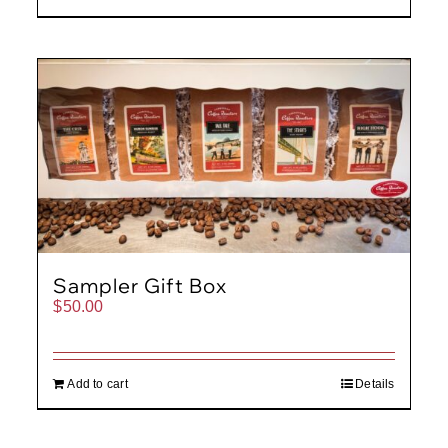
Sampler Gift Box
$
50.00
Add to cart
Details