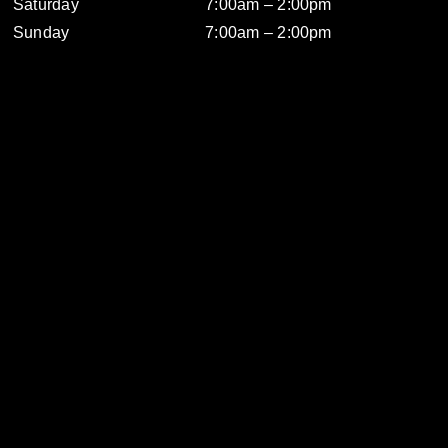
Saturday
7:00am – 2:00pm
Sunday
7:00am – 2:00pm