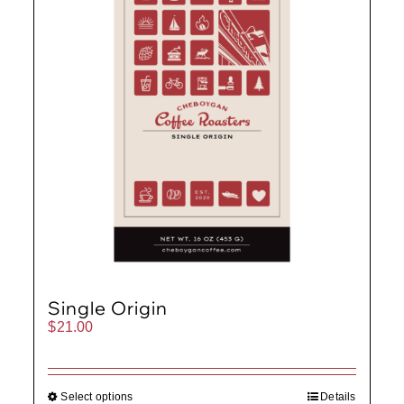
Single Origin
$
21.00
Select options
Details