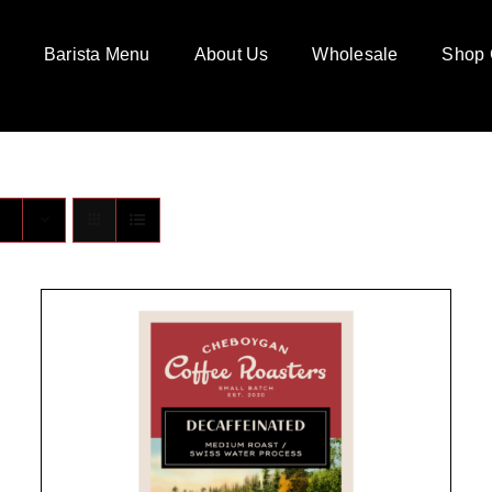
Barista Menu
About Us
Wholesale
Shop 