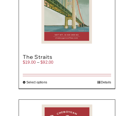
The Straits
Price
$
19.00
–
$
92.00
range:
$19.00
through
$92.00
Select options
Details