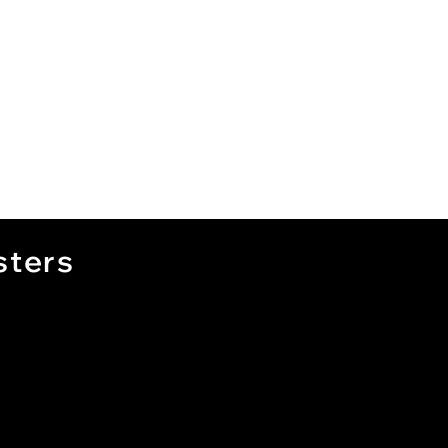
sters