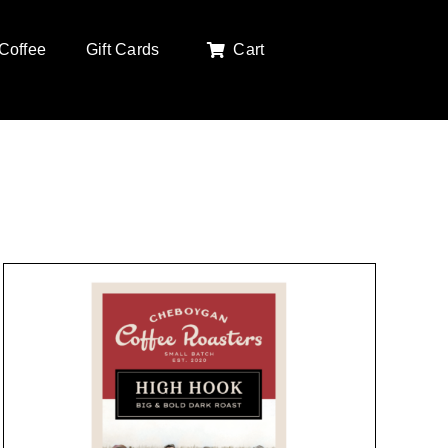
Coffee
Gift Cards
Cart