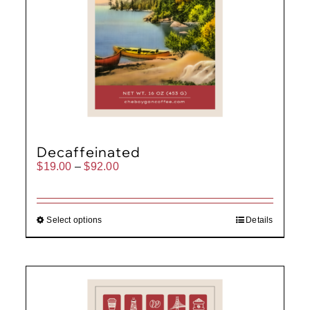
Decaffeinated
Price
$
19.00
–
$
92.00
range:
$19.00
through
$92.00
Select options
Details