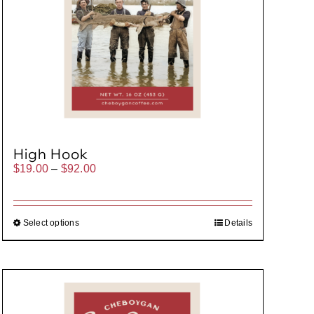
High Hook
Price
$
19.00
–
$
92.00
range:
$19.00
through
$92.00
Select options
Details