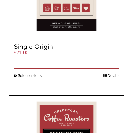
Single Origin
$
21.00
Select options
Details