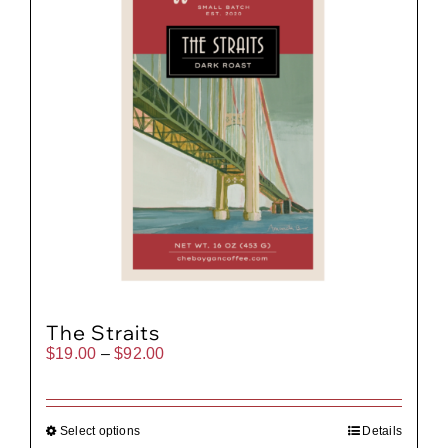
The Straits
Price
$
19.00
–
$
92.00
range:
$19.00
through
$92.00
Select options
Details