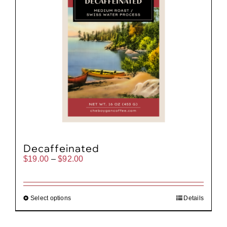
Decaffeinated
Price
$
19.00
–
$
92.00
range:
$19.00
through
$92.00
Select options
Details