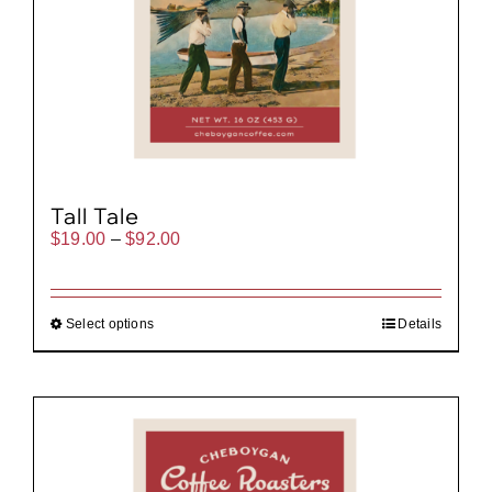
Tall Tale
Price
$
19.00
–
$
92.00
range:
$19.00
through
$92.00
Select options
Details