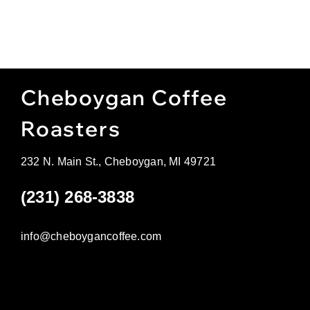
Cheboygan Coffee
Roasters
232 N. Main St., Cheboygan, MI 49721
(231) 268-3838
info@cheboygancoffee.com