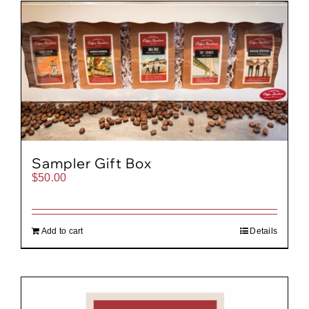
Gift Cards
Cart
Sampler Gift Box
$
50.00
Add to cart
Details