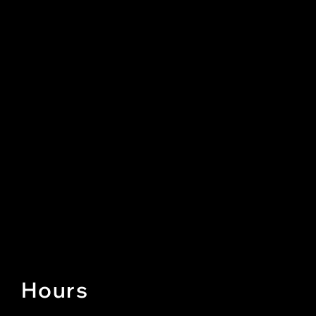
Hours