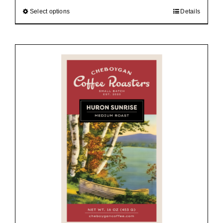
$92.00
Select options
Details