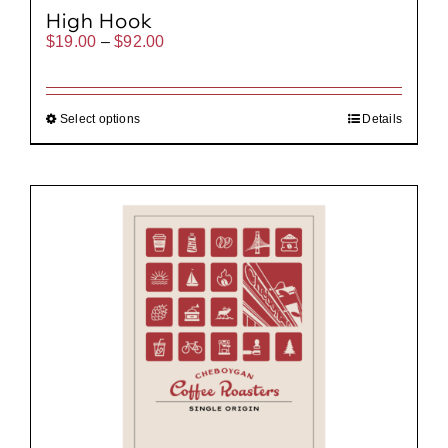
High Hook
Price
$
19.00
–
$
92.00
range:
$19.00
through
$92.00
Select options
Details