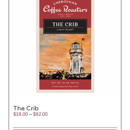
The Crib
Price
$
19.00
–
$
92.00
range:
$19.00
through