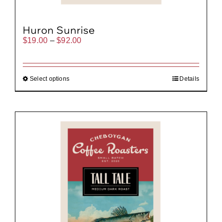
Huron Sunrise
Price
$
19.00
–
$
92.00
range:
$19.00
through
$92.00
Select options
Details