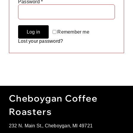
Required
Password
*
Gift Cards
Cart
Remember me
Log in
Lost your password?
Cheboygan Coffee
Roasters
232 N. Main St., Cheboygan, MI 49721