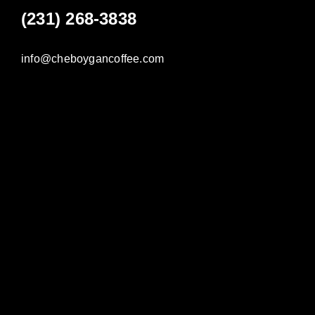
(231) 268-3838
info@cheboygancoffee.com