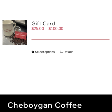
Gift Cards
Cart
Gift Card
Price
$
25.00
–
$
100.00
range:
$25.00
through
$100.00
Select options
Details
Cheboygan Coffee