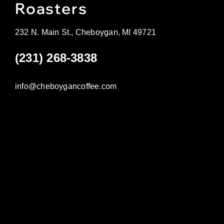
Roasters
232 N. Main St., Cheboygan, MI 49721
(231) 268-3838
info@cheboygancoffee.com