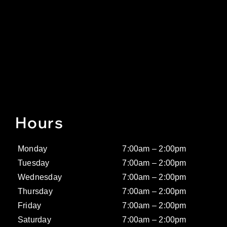
Hours
Monday
7:00am – 2:00pm
Tuesday
7:00am – 2:00pm
Wednesday
7:00am – 2:00pm
Thursday
7:00am – 2:00pm
Friday
7:00am – 2:00pm
Saturday
7:00am – 2:00pm