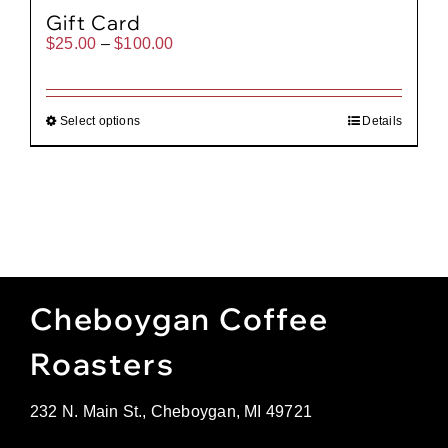
Gift Card
Price
$
25.00
–
$
100.00
range:
$25.00
through
$100.00
Select options
Details
Cheboygan Coffee
Roasters
232 N. Main St., Cheboygan, MI 49721