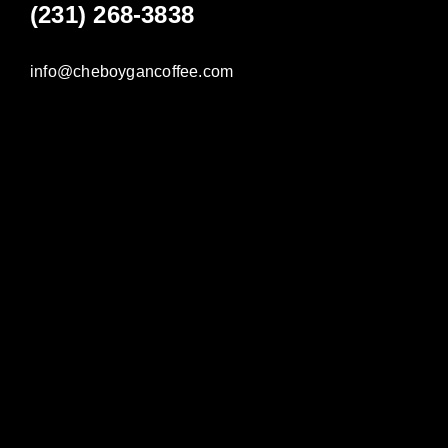
(231) 268-3838
info@cheboygancoffee.com