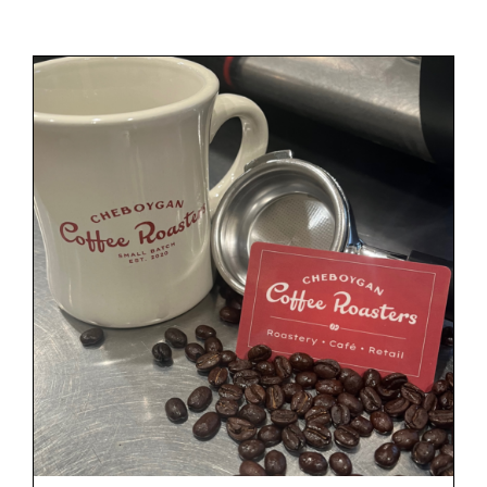
Gift Cards
Cart