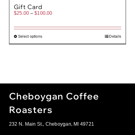
Gift Card
Price
$
25.00
–
$
100.00
range:
$25.00
through
$100.00
Select options
Details
Cheboygan Coffee
Roasters
232 N. Main St., Cheboygan, MI 49721