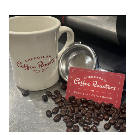
Gift Cards
Cart