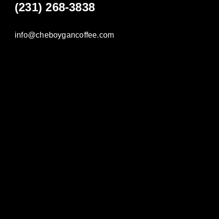
(231) 268-3838
info@cheboygancoffee.com